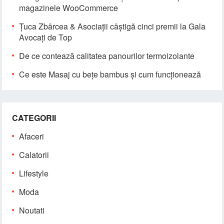
magazinele WooCommerce
Țuca Zbârcea & Asociații câștigă cinci premii la Gala
Avocați de Top
De ce contează calitatea panourilor termoizolante
Ce este Masaj cu bețe bambus și cum funcționează
CATEGORII
Afaceri
Calatorii
Lifestyle
Moda
Noutati