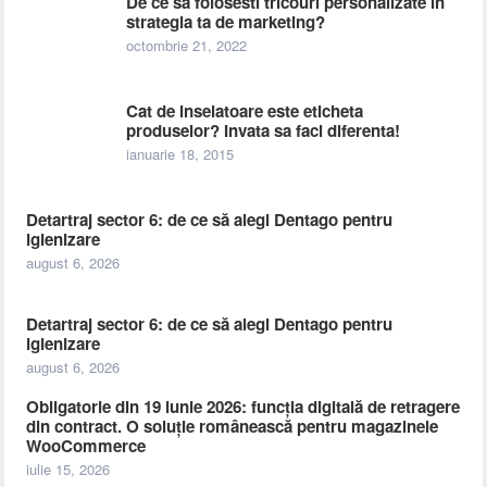
De ce sa folosesti tricouri personalizate in
strategia ta de marketing?
octombrie 21, 2022
Cat de inselatoare este eticheta
produselor? Invata sa faci diferenta!
ianuarie 18, 2015
Detartraj sector 6: de ce să alegi Dentago pentru
igienizare
august 6, 2026
Detartraj sector 6: de ce să alegi Dentago pentru
igienizare
august 6, 2026
Obligatorie din 19 iunie 2026: funcția digitală de retragere
din contract. O soluție românească pentru magazinele
WooCommerce
iulie 15, 2026