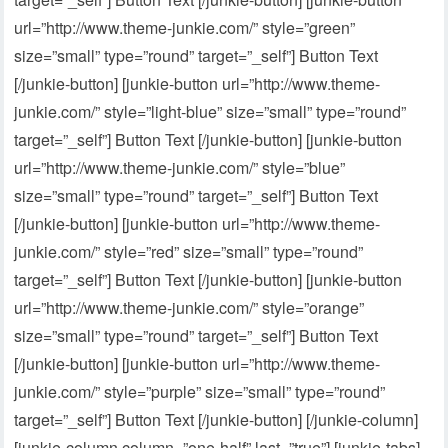
url=”http://www.theme-junkie.com/” style=”green”
size=”small” type=”round” target=”_self”] Button Text
[/junkie-button] [junkie-button url=”http://www.theme-
junkie.com/” style=”light-blue” size=”small” type=”round”
target=”_self”] Button Text [/junkie-button] [junkie-button
url=”http://www.theme-junkie.com/” style=”blue”
size=”small” type=”round” target=”_self”] Button Text
[/junkie-button] [junkie-button url=”http://www.theme-
junkie.com/” style=”red” size=”small” type=”round”
target=”_self”] Button Text [/junkie-button] [junkie-button
url=”http://www.theme-junkie.com/” style=”orange”
size=”small” type=”round” target=”_self”] Button Text
[/junkie-button] [junkie-button url=”http://www.theme-
junkie.com/” style=”purple” size=”small” type=”round”
target=”_self”] Button Text [/junkie-button] [/junkie-column]
[junkie-column column=”one-half” last=”true”] [junkie-tabs]