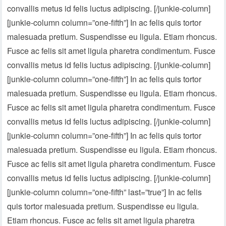
convallis metus id felis luctus adipiscing. [/junkie-column]
[junkie-column column=”one-fifth”] In ac felis quis tortor
malesuada pretium. Suspendisse eu ligula. Etiam rhoncus.
Fusce ac felis sit amet ligula pharetra condimentum. Fusce
convallis metus id felis luctus adipiscing. [/junkie-column]
[junkie-column column=”one-fifth”] In ac felis quis tortor
malesuada pretium. Suspendisse eu ligula. Etiam rhoncus.
Fusce ac felis sit amet ligula pharetra condimentum. Fusce
convallis metus id felis luctus adipiscing. [/junkie-column]
[junkie-column column=”one-fifth”] In ac felis quis tortor
malesuada pretium. Suspendisse eu ligula. Etiam rhoncus.
Fusce ac felis sit amet ligula pharetra condimentum. Fusce
convallis metus id felis luctus adipiscing. [/junkie-column]
[junkie-column column=”one-fifth” last=”true”] In ac felis
quis tortor malesuada pretium. Suspendisse eu ligula.
Etiam rhoncus. Fusce ac felis sit amet ligula pharetra