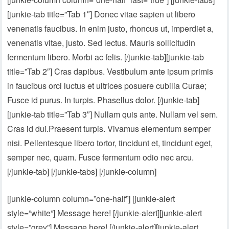
[junkie-tab title=”Tab 1″] Donec vitae sapien ut libero
venenatis faucibus. In enim justo, rhoncus ut, imperdiet a,
venenatis vitae, justo. Sed lectus. Mauris sollicitudin
fermentum libero. Morbi ac felis. [/junkie-tab][junkie-tab
title=”Tab 2″] Cras dapibus. Vestibulum ante ipsum primis
in faucibus orci luctus et ultrices posuere cubilia Curae;
Fusce id purus. In turpis. Phasellus dolor. [/junkie-tab]
[junkie-tab title=”Tab 3″] Nullam quis ante. Nullam vel sem.
Cras id dui.Praesent turpis. Vivamus elementum semper
nisi. Pellentesque libero tortor, tincidunt et, tincidunt eget,
semper nec, quam. Fusce fermentum odio nec arcu.
[/junkie-tab] [/junkie-tabs] [/junkie-column]
[junkie-column column=”one-half”] [junkie-alert
style=”white”] Message here! [/junkie-alert][junkie-alert
style=”grey”] Message here! [/junkie-alert][junkie-alert