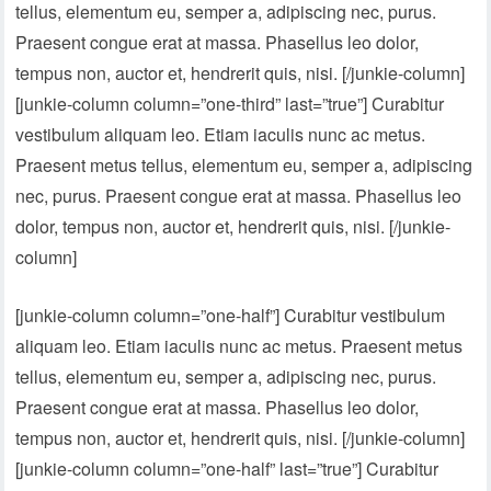
tellus, elementum eu, semper a, adipiscing nec, purus.
Praesent congue erat at massa. Phasellus leo dolor,
tempus non, auctor et, hendrerit quis, nisi. [/junkie-column]
[junkie-column column=”one-third” last=”true”] Curabitur
vestibulum aliquam leo. Etiam iaculis nunc ac metus.
Praesent metus tellus, elementum eu, semper a, adipiscing
nec, purus. Praesent congue erat at massa. Phasellus leo
dolor, tempus non, auctor et, hendrerit quis, nisi. [/junkie-
column]
[junkie-column column=”one-half”] Curabitur vestibulum
aliquam leo. Etiam iaculis nunc ac metus. Praesent metus
tellus, elementum eu, semper a, adipiscing nec, purus.
Praesent congue erat at massa. Phasellus leo dolor,
tempus non, auctor et, hendrerit quis, nisi. [/junkie-column]
[junkie-column column=”one-half” last=”true”] Curabitur