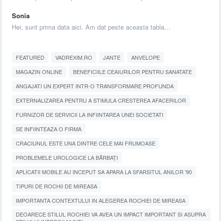
Sonia
Hei, sunt prima data aici. Am dat peste aceasta tabla…
FEATURED
VADREXIM.RO
JANTE
ANVELOPE
MAGAZIN ONLINE
BENEFICIILE CEAIURILOR PENTRU SANATATE
ANGAJATI UN EXPERT INTR-O TRANSFORMARE PROFUNDA
EXTERNALIZAREA PENTRU A STIMULA CRESTEREA AFACERILOR
FURNIZOR DE SERVICII LA INFIINTAREA UNEI SOCIETATI
SE INFIINTEAZA O FIRMA
CRACIUNUL ESTE UNA DINTRE CELE MAI FRUMOASE
PROBLEMELE UROLOGICE LA BĂRBAȚI
APLICATII MOBILE AU INCEPUT SA APARA LA SFARSITUL ANILOR '90
TIPURI DE ROCHII DE MIREASA
IMPORTANTA CONTEXTULUI IN ALEGEREA ROCHIEI DE MIREASA
DEOARECE STILUL ROCHIEI VA AVEA UN IMPACT IMPORTANT SI ASUPRA