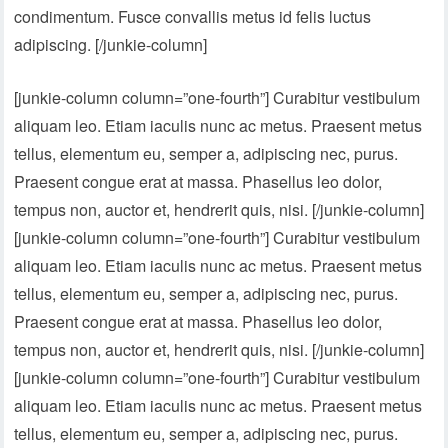
condimentum. Fusce convallis metus id felis luctus
adipiscing. [/junkie-column]
[junkie-column column=”one-fourth”] Curabitur vestibulum
aliquam leo. Etiam iaculis nunc ac metus. Praesent metus
tellus, elementum eu, semper a, adipiscing nec, purus.
Praesent congue erat at massa. Phasellus leo dolor,
tempus non, auctor et, hendrerit quis, nisi. [/junkie-column]
[junkie-column column=”one-fourth”] Curabitur vestibulum
aliquam leo. Etiam iaculis nunc ac metus. Praesent metus
tellus, elementum eu, semper a, adipiscing nec, purus.
Praesent congue erat at massa. Phasellus leo dolor,
tempus non, auctor et, hendrerit quis, nisi. [/junkie-column]
[junkie-column column=”one-fourth”] Curabitur vestibulum
aliquam leo. Etiam iaculis nunc ac metus. Praesent metus
tellus, elementum eu, semper a, adipiscing nec, purus.