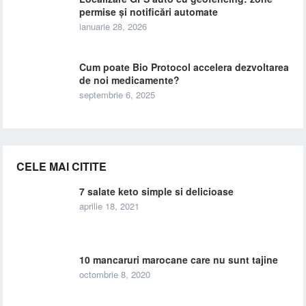
permise și notificări automate
ianuarie 28, 2026
Cum poate Bio Protocol accelera dezvoltarea
de noi medicamente?
septembrie 6, 2025
CELE MAI CITITE
7 salate keto simple si delicioase
aprilie 18, 2021
10 mancaruri marocane care nu sunt tajine
octombrie 8, 2020