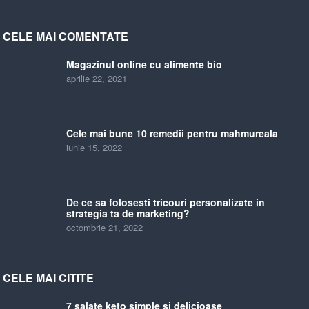
CELE MAI COMENTATE
Magazinul online cu alimente bio
aprilie 22, 2021
Cele mai bune 10 remedii pentru mahmureala
iunie 15, 2022
De ce sa folosesti tricouri personalizate in
strategia ta de marketing?
octombrie 21, 2022
CELE MAI CITITE
7 salate keto simple si delicioase