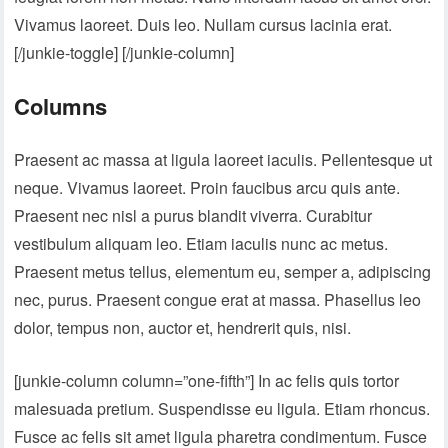
Vivamus laoreet. Duis leo. Nullam cursus lacinia erat.
[/junkie-toggle] [/junkie-column]
Columns
Praesent ac massa at ligula laoreet iaculis. Pellentesque ut
neque. Vivamus laoreet. Proin faucibus arcu quis ante.
Praesent nec nisl a purus blandit viverra. Curabitur
vestibulum aliquam leo. Etiam iaculis nunc ac metus.
Praesent metus tellus, elementum eu, semper a, adipiscing
nec, purus. Praesent congue erat at massa. Phasellus leo
dolor, tempus non, auctor et, hendrerit quis, nisi.
[junkie-column column=”one-fifth”] In ac felis quis tortor
malesuada pretium. Suspendisse eu ligula. Etiam rhoncus.
Fusce ac felis sit amet ligula pharetra condimentum. Fusce