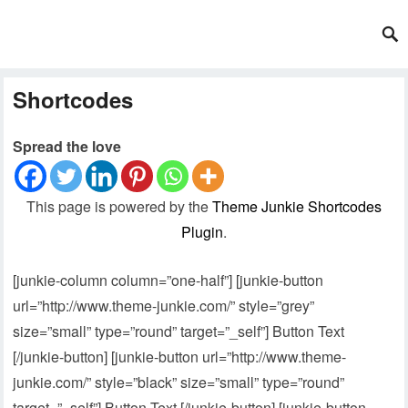
Shortcodes
Spread the love
This page is powered by the
Theme Junkie Shortcodes
Plugin
.
[junkie-column column=”one-half”] [junkie-button
url=”http://www.theme-junkie.com/” style=”grey”
size=”small” type=”round” target=”_self”] Button Text
[/junkie-button] [junkie-button url=”http://www.theme-
junkie.com/” style=”black” size=”small” type=”round”
target=”_self”] Button Text [/junkie-button] [junkie-button