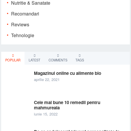
Nutritie & Sanatate
Recomandari
Reviews
Tehnologie
POPULAR
LATEST
COMMENTS
TAGS
Magazinul online cu alimente bio
aprilie 22, 2021
Cele mai bune 10 remedii pentru
mahmureala
iunie 15, 2022