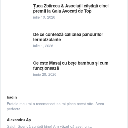
Țuca Zbârcea & Asociații câștigă cinci
premii la Gala Avocați de Top
iulie 10, 2026
De ce contează calitatea panourilor
termoizolante
iulie 1, 2026
Ce este Masaj cu bețe bambus și cum
funcționează
iunie 28, 2026
badin
Fratele meu mi-a recomandat sa-mi placa acest site. Avea
perfecta…
Alexandru Ap
Salut, Sper că sunteți bine! Am văzut că aveți un…