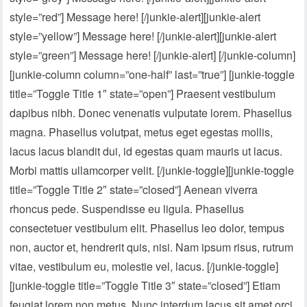
style=”red”] Message here! [/junkie-alert][junkie-alert
style=”yellow”] Message here! [/junkie-alert][junkie-alert
style=”green”] Message here! [/junkie-alert] [/junkie-column]
[junkie-column column=”one-half” last=”true”] [junkie-toggle
title=”Toggle Title 1″ state=”open”] Praesent vestibulum
dapibus nibh. Donec venenatis vulputate lorem. Phasellus
magna. Phasellus volutpat, metus eget egestas mollis,
lacus lacus blandit dui, id egestas quam mauris ut lacus.
Morbi mattis ullamcorper velit. [/junkie-toggle][junkie-toggle
title=”Toggle Title 2″ state=”closed”] Aenean viverra
rhoncus pede. Suspendisse eu ligula. Phasellus
consectetuer vestibulum elit. Phasellus leo dolor, tempus
non, auctor et, hendrerit quis, nisi. Nam ipsum risus, rutrum
vitae, vestibulum eu, molestie vel, lacus. [/junkie-toggle]
[junkie-toggle title=”Toggle Title 3″ state=”closed”] Etiam
feugiat lorem non metus. Nunc interdum lacus sit amet orci.