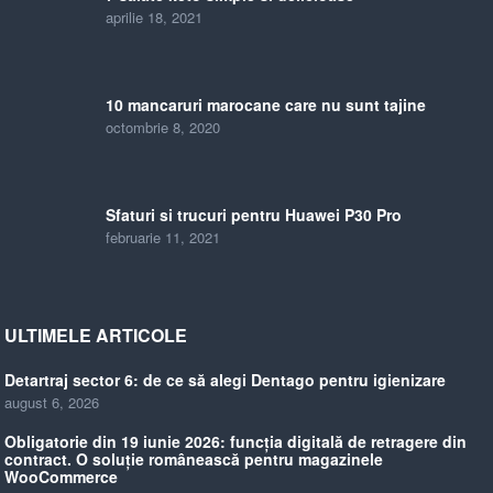
aprilie 18, 2021
10 mancaruri marocane care nu sunt tajine
octombrie 8, 2020
Sfaturi si trucuri pentru Huawei P30 Pro
februarie 11, 2021
ULTIMELE ARTICOLE
Detartraj sector 6: de ce să alegi Dentago pentru igienizare
august 6, 2026
Obligatorie din 19 iunie 2026: funcția digitală de retragere din
contract. O soluție românească pentru magazinele
WooCommerce