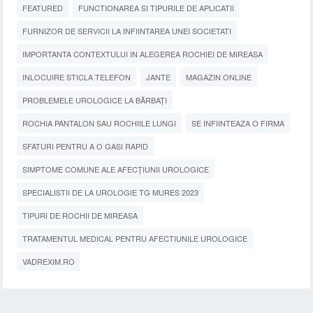
FEATURED
FUNCTIONAREA SI TIPURILE DE APLICATII
FURNIZOR DE SERVICII LA INFIINTAREA UNEI SOCIETATI
IMPORTANTA CONTEXTULUI IN ALEGEREA ROCHIEI DE MIREASA
INLOCUIRE STICLA TELEFON
JANTE
MAGAZIN ONLINE
PROBLEMELE UROLOGICE LA BĂRBAȚI
ROCHIA PANTALON SAU ROCHIILE LUNGI
SE INFIINTEAZA O FIRMA
SFATURI PENTRU A O GASI RAPID
SIMPTOME COMUNE ALE AFECȚIUNII UROLOGICE
SPECIALISTII DE LA UROLOGIE TG MURES 2023
TIPURI DE ROCHII DE MIREASA
TRATAMENTUL MEDICAL PENTRU AFECTIUNILE UROLOGICE
VADREXIM.RO