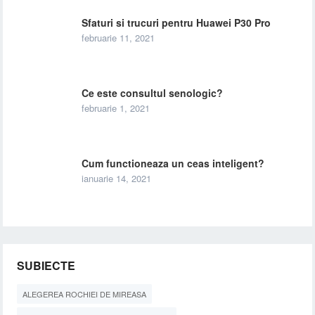
Sfaturi si trucuri pentru Huawei P30 Pro
februarie 11, 2021
Ce este consultul senologic?
februarie 1, 2021
Cum functioneaza un ceas inteligent?
ianuarie 14, 2021
SUBIECTE
ALEGEREA ROCHIEI DE MIREASA