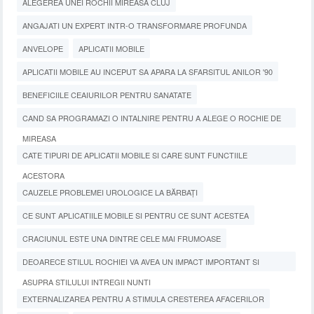
ALEGEREA UNEI ROCHII MIREASA CLUJ
ANGAJATI UN EXPERT INTR-O TRANSFORMARE PROFUNDA
ANVELOPE
APLICATII MOBILE
APLICATII MOBILE AU INCEPUT SA APARA LA SFARSITUL ANILOR '90
BENEFICIILE CEAIURILOR PENTRU SANATATE
CAND SA PROGRAMAZI O INTALNIRE PENTRU A ALEGE O ROCHIE DE
MIREASA
CATE TIPURI DE APLICATII MOBILE SI CARE SUNT FUNCTIILE
ACESTORA
CAUZELE PROBLEMEI UROLOGICE LA BĂRBAȚI
CE SUNT APLICATIILE MOBILE SI PENTRU CE SUNT ACESTEA
CRACIUNUL ESTE UNA DINTRE CELE MAI FRUMOASE
DEOARECE STILUL ROCHIEI VA AVEA UN IMPACT IMPORTANT SI
ASUPRA STILULUI INTREGII NUNTI
EXTERNALIZAREA PENTRU A STIMULA CRESTEREA AFACERILOR