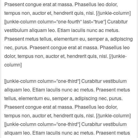
Praesent congue erat at massa. Phasellus leo dolor,
tempus non, auctor et, hendrerit quis, nisi. [/junkie-column]
[junkie-column column=”one-fourth” last=”true”] Curabitur
vestibulum aliquam leo. Etiam iaculis nunc ac metus.
Praesent metus tellus, elementum eu, semper a, adipiscing
nec, purus. Praesent congue erat at massa. Phasellus leo
dolor, tempus non, auctor et, hendrerit quis, nisi. [/junkie-
column]
[junkie-column column=”one-third”] Curabitur vestibulum
aliquam leo. Etiam iaculis nunc ac metus. Praesent metus
tellus, elementum eu, semper a, adipiscing nec, purus.
Praesent congue erat at massa. Phasellus leo dolor,
tempus non, auctor et, hendrerit quis, nisi. [/junkie-column]
[junkie-column column=”one-third”] Curabitur vestibulum
aliquam leo. Etiam iaculis nunc ac metus. Praesent metus