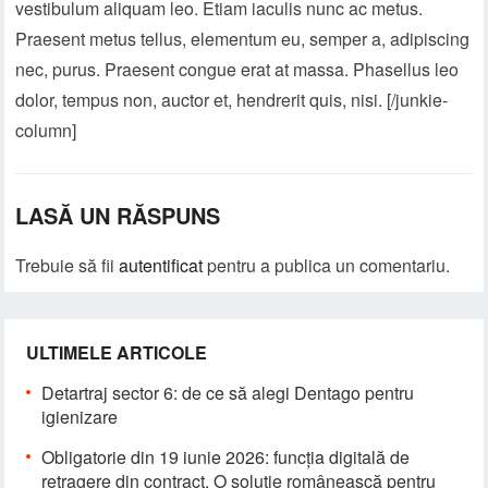
vestibulum aliquam leo. Etiam iaculis nunc ac metus.
Praesent metus tellus, elementum eu, semper a, adipiscing
nec, purus. Praesent congue erat at massa. Phasellus leo
dolor, tempus non, auctor et, hendrerit quis, nisi. [/junkie-
column]
LASĂ UN RĂSPUNS
Trebuie să fii
autentificat
pentru a publica un comentariu.
ULTIMELE ARTICOLE
Detartraj sector 6: de ce să alegi Dentago pentru
igienizare
Obligatorie din 19 iunie 2026: funcția digitală de
retragere din contract. O soluție românească pentru