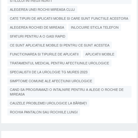
STILULUI INTREGII NUNTI
ALEGEREA UNEI ROCHII MIREASA CLUJ
CATE TIPURI DE APLICATII MOBILE SI CARE SUNT FUNCTIILE ACESTORA
ALEGEREA ROCHIEI DE MIREASA
INLOCUIRE STICLA TELEFON
SFATURI PENTRU A O GASI RAPID
CE SUNT APLICATIILE MOBILE SI PENTRU CE SUNT ACESTEA
FUNCTIONAREA SI TIPURILE DE APLICATII
APLICATII MOBILE
TRATAMENTUL MEDICAL PENTRU AFECTIUNILE UROLOGICE
SPECIALISTII DE LA UROLOGIE TG MURES 2023
SIMPTOME COMUNE ALE AFECȚIUNII UROLOGICE
CAND SA PROGRAMAZI O INTALNIRE PENTRU A ALEGE O ROCHIE DE
MIREASA
CAUZELE PROBLEMEI UROLOGICE LA BĂRBAȚI
ROCHIA PANTALON SAU ROCHIILE LUNGI