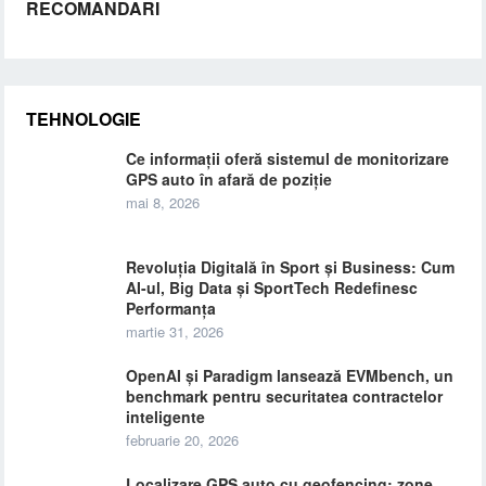
RECOMANDARI
TEHNOLOGIE
Ce informații oferă sistemul de monitorizare
GPS auto în afară de poziție
mai 8, 2026
Revoluția Digitală în Sport și Business: Cum
AI-ul, Big Data și SportTech Redefinesc
Performanța
martie 31, 2026
OpenAI și Paradigm lansează EVMbench, un
benchmark pentru securitatea contractelor
inteligente
februarie 20, 2026
Localizare GPS auto cu geofencing: zone